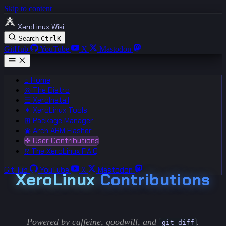
Skip to content
XeroLinux Wiki
Search
Ctrl
K
GitHub
YouTube
X
Mastodon
⌂ Home
◎ The Distro
☰ XeroInstall
✦ XeroLinux Tools
⊞ Package Manager
◉ Arch ARM Flasher
❖ User Contributions
⁉ The XeroLinux F.A.Q
GitHub
YouTube
X
Mastodon
XeroLinux
Contributions
Powered by caffeine, goodwill, and
.
git diff