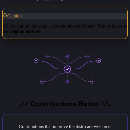
Caution
All content on this page is community-contributed. Report issues to
the
original authors
.
.// Contributions Below \\.
Contributions that improve the distro are welcome.