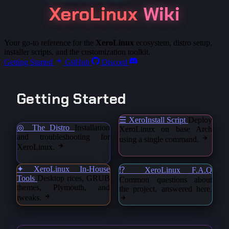
XeroLinux
Wiki
Your go-to reference for the
XeroLinux
ecosystem, distro setup,
installer scripts, and the customization toolkit.
Getting Started
GitHub
Discord
Getting Started
☰ XeroInstall Script
Deploy
◎ The Distro
Installation
XeroLinux on base Arch
and troubleshooting for
using a single command.
XeroLinux.
✦ XeroLinux In-House
⁉ XeroLinux F.A.Q
Tools
Desktop rices, GRUB
Common questions about
themes, Plymouth, and
the project, answered here.
tweaks.