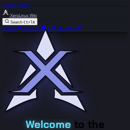
Skip to content
XeroLinux Wiki
Search
Ctrl
K
GitHub
YouTube
X
Mastodon
Welcome
to the